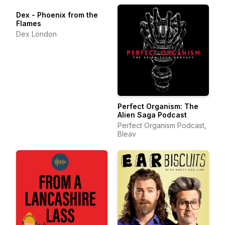
Dex - Phoenix from the
Flames
Dex London
Perfect Organism: The
Alien Saga Podcast
Perfect Organism Podcast,
Bleav