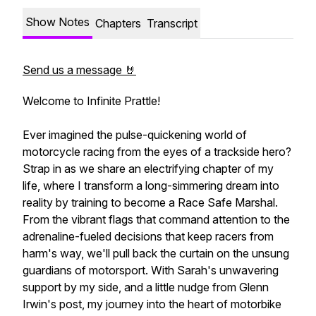
Show Notes
Chapters
Transcript
Send us a message 🤘
Welcome to Infinite Prattle!
Ever imagined the pulse-quickening world of
motorcycle racing from the eyes of a trackside hero?
Strap in as we share an electrifying chapter of my
life, where I transform a long-simmering dream into
reality by training to become a Race Safe Marshal.
From the vibrant flags that command attention to the
adrenaline-fueled decisions that keep racers from
harm's way, we'll pull back the curtain on the unsung
guardians of motorsport. With Sarah's unwavering
support by my side, and a little nudge from Glenn
Irwin's post, my journey into the heart of motorbike