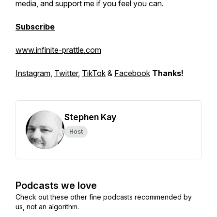
media, and support me if you feel you can.
Subscribe
www.infinite-prattle.com
Instagram
,
Twitter
,
TikTok
&
Facebook
Thanks!
Stephen Kay
Host
Podcasts we love
Check out these other fine podcasts recommended by
us, not an algorithm.