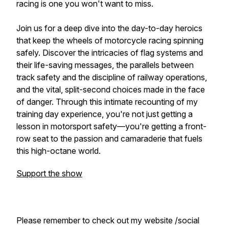
racing is one you won't want to miss.
Join us for a deep dive into the day-to-day heroics
that keep the wheels of motorcycle racing spinning
safely. Discover the intricacies of flag systems and
their life-saving messages, the parallels between
track safety and the discipline of railway operations,
and the vital, split-second choices made in the face
of danger. Through this intimate recounting of my
training day experience, you're not just getting a
lesson in motorsport safety—you're getting a front-
row seat to the passion and camaraderie that fuels
this high-octane world.
Support the show
Please remember to check out my website /social