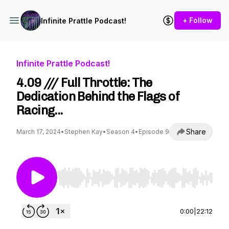
+ Follow
Infinite Prattle Podcast!
Infinite Prattle Podcast!
4.09 /// Full Throttle: The
Dedication Behind the Flags of
Racing...
Share
March 17, 2024
•
Stephen Kay
•
Season 4
•
Episode 9
Use Left/Right to seek, Home/End to jump to st
0:00
|
22:12