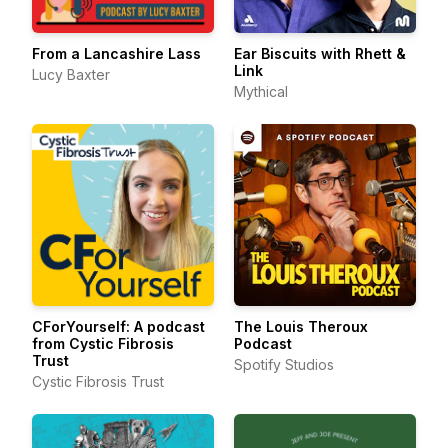
From a Lancashire Lass
Ear Biscuits with Rhett &
Link
Lucy Baxter
Mythical
CForYourself: A podcast
The Louis Theroux
from Cystic Fibrosis
Podcast
Trust
Spotify Studios
Cystic Fibrosis Trust