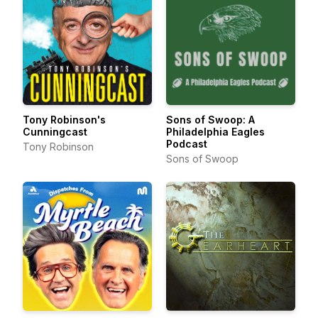
Tony Robinson's
Sons of Swoop: A
Cunningcast
Philadelphia Eagles
Podcast
Tony Robinson
Sons of Swoop