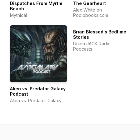
Dispatches From Myrtle
The Gearheart
Beach
Alex White on
Mythical
Podiobooks.com
Brian Blessed's Bedtime
Stories
Union JACK Radio
Podcasts
Alien vs. Predator Galaxy
Podcast
Alien vs. Predator Galaxy