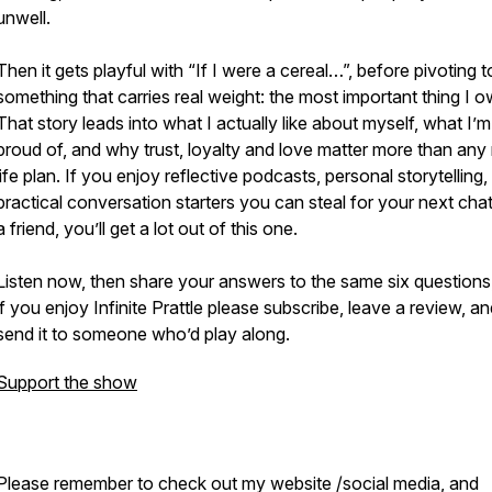
unwell.
Then it gets playful with “If I were a cereal…”, before pivoting t
something that carries real weight: the most important thing I o
That story leads into what I actually like about myself, what I’
proud of, and why trust, loyalty and love matter more than any
life plan. If you enjoy reflective podcasts, personal storytelling
practical conversation starters you can steal for your next chat
a friend, you’ll get a lot out of this one.
Listen now, then share your answers to the same six questions
if you enjoy Infinite Prattle please subscribe, leave a review, a
send it to someone who’d play along.
Support the show
Please remember to check out my website /social media, and