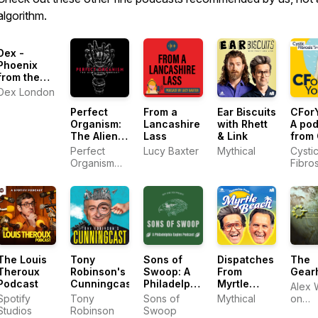
algorithm.
Dex -
Phoenix
from the
Flames
Dex London
Perfect
From a
Ear Biscuits
CForY
Organism:
Lancashire
with Rhett
A po
The Alien
Lass
& Link
from 
Saga
Fibro
Perfect
Lucy Baxter
Mythical
Cysti
Podcast
Trust
Organism
Fibros
Podcast,
Trust
Bleav
The Louis
Tony
Sons of
Dispatches
The
Theroux
Robinson's
Swoop: A
From
Gear
Podcast
Cunningcast
Philadelphia
Myrtle
Alex 
Eagles
Beach
Spotify
Tony
Sons of
Mythical
on
Podcast
Studios
Robinson
Swoop
Podi