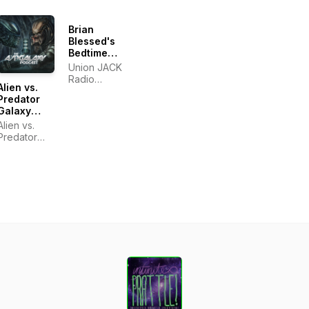
Brian
Blessed's
Bedtime
Stories
Union JACK
Radio
Alien vs.
Podcasts
Predator
Galaxy
Podcast
Alien vs.
Predator
Galaxy