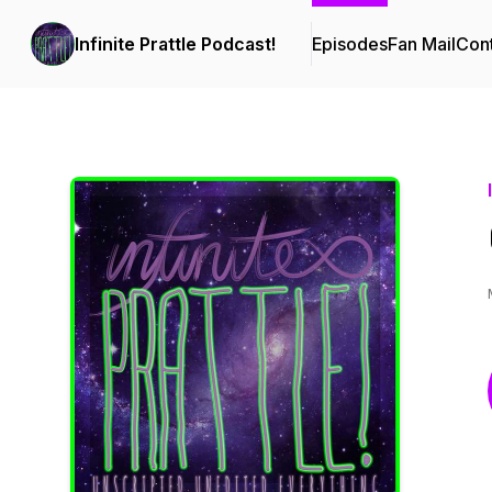
Infinite Prattle Podcast!
Episodes
Fan Mail
Cont