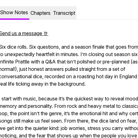
Show Notes
Chapters
Transcript
Send us a message 🤘
Six dice rolls. Six questions, and a season finale that goes from 
to unexpectedly heartfelt in minutes. I’m closing out season six
Infinite Prattle with a Q&A that isn’t polished or pre-planned (as
normal!), just honest answers pulled straight from a set of
conversational dice, recorded on a roasting hot day in England
real life ticking away in the background.
I start with music, because it’s the quickest way to reveal mood
memory and personality. From rock and heavy metal to classic
pop, the point isn’t the genre, it’s the emotional hit and why cer
songs still make us feel seen. From there, the dice land on fear
we get into the quieter kind: job worries, stress you carry witho
noticing, and the fear that shows up when the people you love