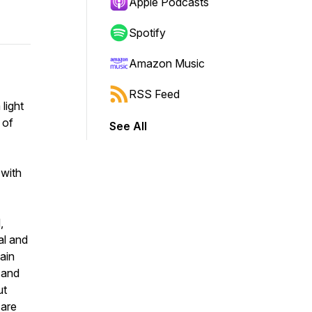
Apple Podcasts
Spotify
Amazon Music
RSS Feed
light
 of
See All
 with
,
al and
tain
, and
ut
 are