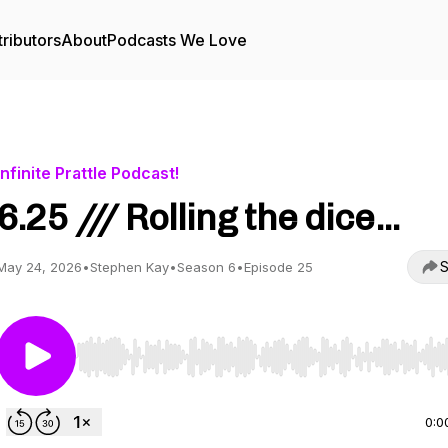
ributors
About
Podcasts We Love
Infinite Prattle Podcast!
6.25 /// Rolling the dice...
S
May 24, 2026
•
Stephen Kay
•
Season 6
•
Episode 25
Use Left/Right to seek, Home/End to jump to start o
0:0