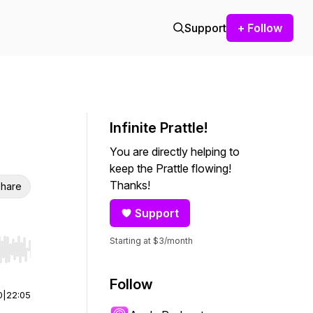
Support
+ Follow
Infinite Prattle!
You are directly helping to
keep the Prattle flowing!
Thanks!
hare
Support
Starting at $3/month
r end. Hold shift to jump forward or backward.
Follow
0
|
22:05