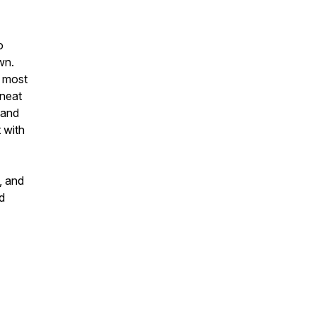
o
wn.
m most
 neat
, and
 with
, and
nd