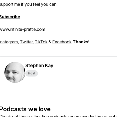
support me if you feel you can.
Subscribe
www.infinite-prattle.com
Instagram
,
Twitter
,
TikTok
&
Facebook
Thanks!
Stephen Kay
Host
Podcasts we love
Check out these other fine podcasts recommended by us, not 